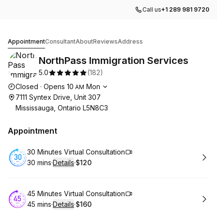
Call us
+1 289 981 9720
NorthPass Immigration Services
Appointment
Consultant
About
Reviews
Address
NorthPass Immigration Services
5.0
(
182
)
Opening hours
Closed
·
Opens
10
Mon
AM
7111 Syntex Drive, Unit 307
Mississauga, Ontario L5N8C3
Appointment
Book
30 Minutes Virtual Consultation
30 mins
·
Details
·
$120
.
Duration
:
.
Price
:
Book
45 Minutes Virtual Consultation
45 mins
·
Details
·
$160
.
Duration
:
.
Price
: