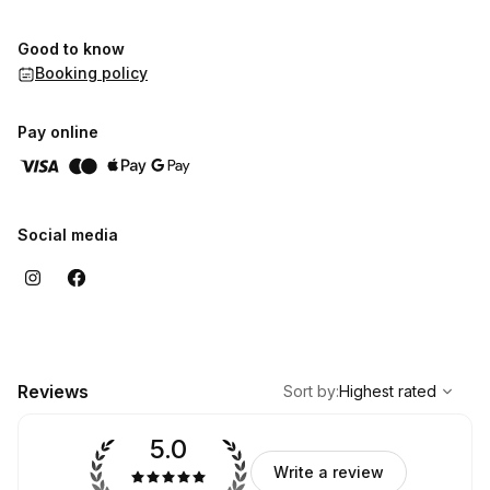
Good to know
Booking policy
Pay online
Social media
,
Highest rated
Sort
Reviews
Sort by
:
Highest rated
5.0
Write a review