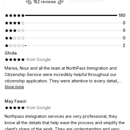
182 reviews
180
0
0
0
2
Ghida
·
·
from Google
Marwa, Nour and all the team at NorthPass Immigration and
Citizenship Service were incredibly helpful throughout our
citizenship application. They were attentive to every detail,
followed up consistently, and kept us updated weekly on the
Show more
progress of our file. They were always very responsive and
took the time to answer all of our questions clearly and
May Fawzi
patiently.
·
·
from Google
We truly appreciated their professionalism, support, and
Northpass immigration services are very professional, they
dedication throughout the entire process. We highly
know all the details that help ease the process and simplify the
recommend Marwa and her team to anyone looking for
client’s share of the work. They are understanding and very