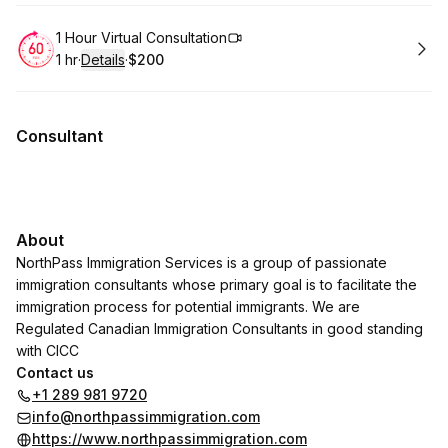
Book
1 Hour Virtual Consultation
1 hr
·
Details
·
$200
.
Duration
.
:
Price
:
Consultant
About
NorthPass Immigration Services is a group of passionate
immigration consultants whose primary goal is to facilitate the
immigration process for potential immigrants. We are
Regulated Canadian Immigration Consultants in good standing
with CICC
Contact us
+1 289 981 9720
info@northpassimmigration.com
https://www.northpassimmigration.com